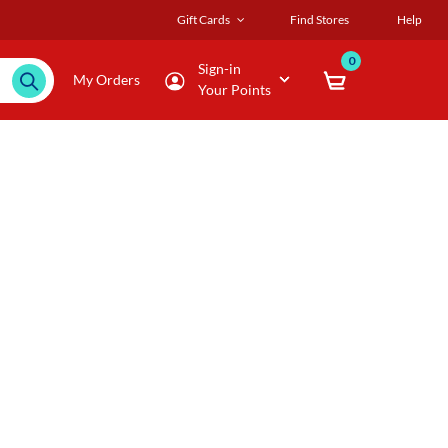
Gift Cards
Find Stores
Help
0
Sign-in
My Orders
Your Points