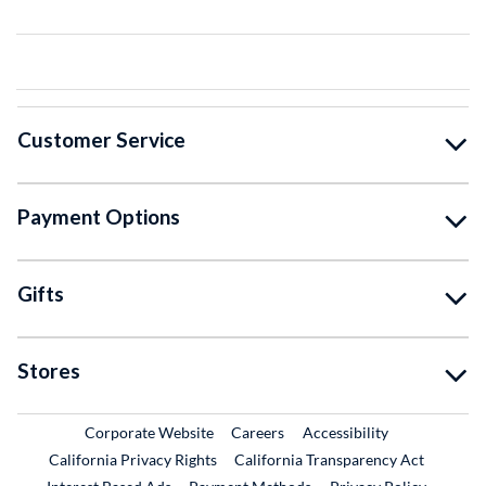
Customer Service
Payment Options
Gifts
Stores
External Link
External Link
Corporate Website
Careers
Accessibility
California Privacy Rights
California Transparency Act