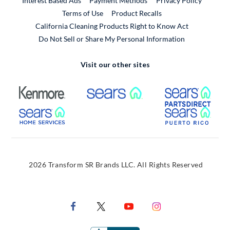
Interest Based Ads
Payment Methods
Privacy Policy
External Link
Terms of Use
Product Recalls
California Cleaning Products Right to Know Act
Do Not Sell or Share My Personal Information
Visit our other sites
External Link
External Link
Extern
External Link
Extern
2026 Transform SR Brands LLC. All Rights Reserved