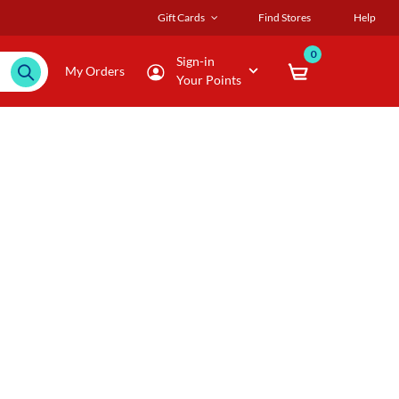
Gift Cards
Find Stores
Help
0
Sign-in
My Orders
Your Points