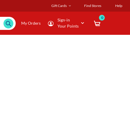
Gift Cards
Find Stores
Help
0
Sign-in
My Orders
Your Points