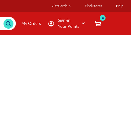
Gift Cards
Find Stores
Help
0
Sign-in
My Orders
Your Points