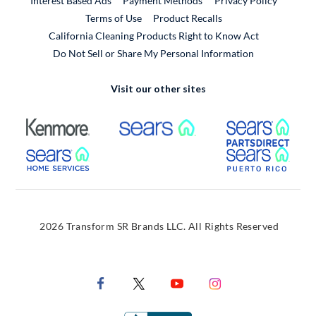
Interest Based Ads
Payment Methods
Privacy Policy
External Link
Terms of Use
Product Recalls
California Cleaning Products Right to Know Act
Do Not Sell or Share My Personal Information
Visit our other sites
External Link
External Link
Extern
External Link
Extern
2026 Transform SR Brands LLC. All Rights Reserved