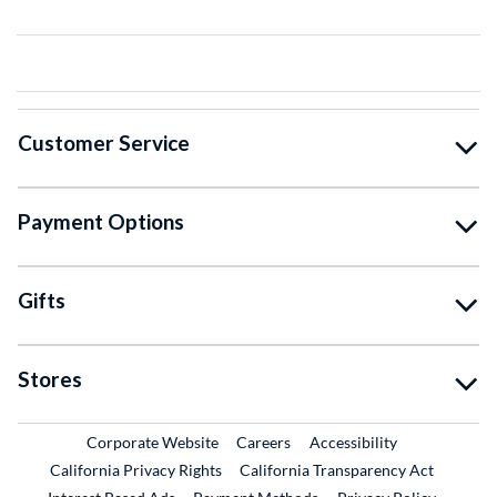
Customer Service
Payment Options
Gifts
Stores
External Link
External Link
Corporate Website
Careers
Accessibility
California Privacy Rights
California Transparency Act