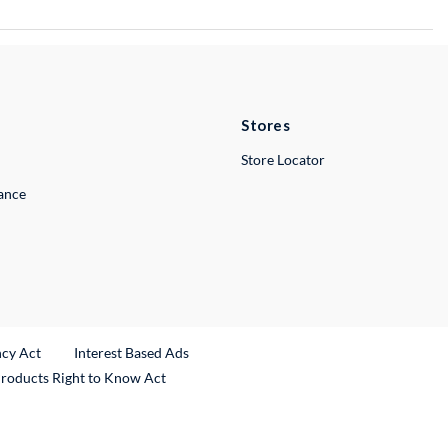
Stores
Store Locator
lance
ncy Act
Interest Based Ads
Products Right to Know Act