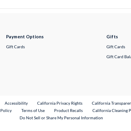
Payment Options
Gifts
Gift Cards
Gift Cards
Gift Card Ba
ternal Link
Accessibility
California Privacy Rights
California Transpare
External Link
 Policy
Terms of Use
Product Recalls
California Cleaning 
Do Not Sell or Share My Personal Information