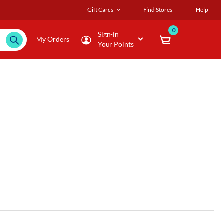
Gift Cards
Find Stores
Help
0
Sign-in
My Orders
Your Points