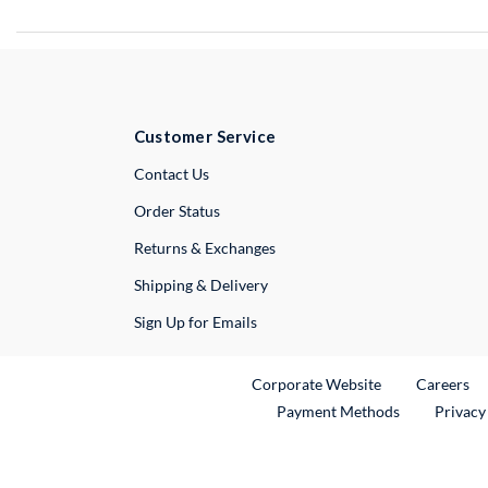
Customer Service
External Link
Contact Us
Order Status
Returns & Exchanges
Shipping & Delivery
Sign Up for Emails
External Link
Ex
Corporate Website
Careers
Payment Methods
Privacy