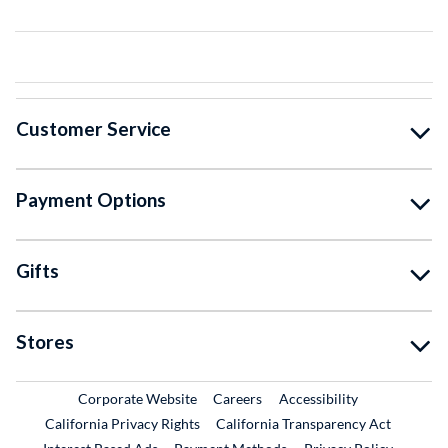
Customer Service
Payment Options
Gifts
Stores
External Link
External Link
Corporate Website
Careers
Accessibility
California Privacy Rights
California Transparency Act