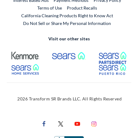
Interest Based Ads
Payment Methods
Privacy Policy
External Link
Terms of Use
Product Recalls
California Cleaning Products Right to Know Act
Do Not Sell or Share My Personal Information
Visit our other sites
External Link
External Link
Extern
External Link
Extern
2026 Transform SR Brands LLC. All Rights Reserved