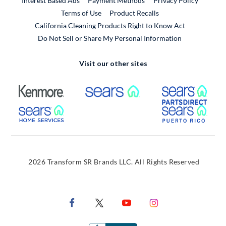
Interest Based Ads
Payment Methods
Privacy Policy
External Link
Terms of Use
Product Recalls
California Cleaning Products Right to Know Act
Do Not Sell or Share My Personal Information
Visit our other sites
External Link
External Link
Extern
External Link
Extern
2026 Transform SR Brands LLC. All Rights Reserved