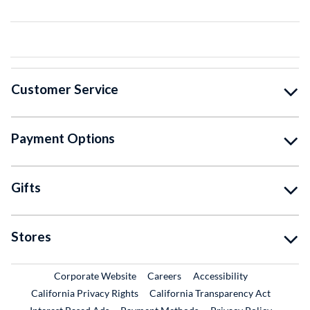
Customer Service
Payment Options
Gifts
Stores
External Link
External Link
Corporate Website
Careers
Accessibility
California Privacy Rights
California Transparency Act