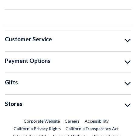
Customer Service
Payment Options
Gifts
Stores
External Link
External Link
Corporate Website
Careers
Accessibility
California Privacy Rights
California Transparency Act