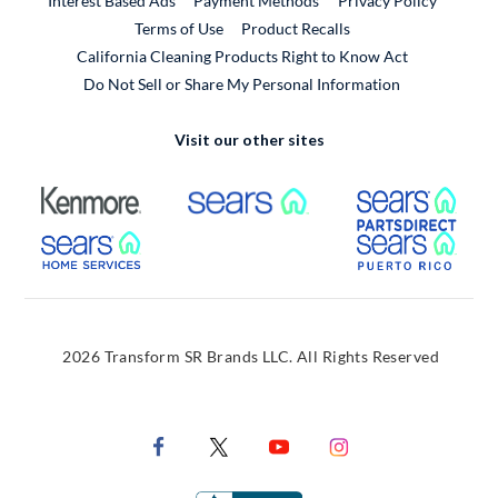
Interest Based Ads
Payment Methods
Privacy Policy
External Link
Terms of Use
Product Recalls
California Cleaning Products Right to Know Act
Do Not Sell or Share My Personal Information
Visit our other sites
External Link
External Link
Extern
External Link
Extern
2026 Transform SR Brands LLC. All Rights Reserved