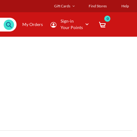
Gift Cards
Find Stores
Help
0
Sign-in
My Orders
Your Points