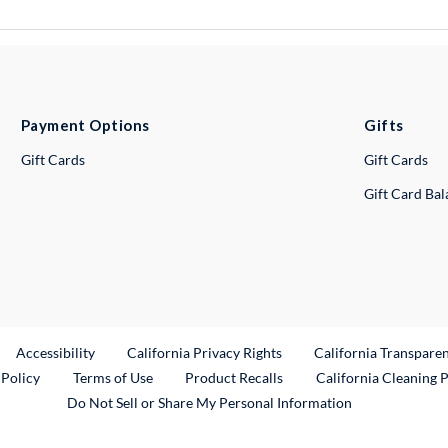
Payment Options
Gifts
Gift Cards
Gift Cards
Gift Card Ba
ternal Link
Accessibility
California Privacy Rights
California Transpare
External Link
 Policy
Terms of Use
Product Recalls
California Cleaning 
Do Not Sell or Share My Personal Information