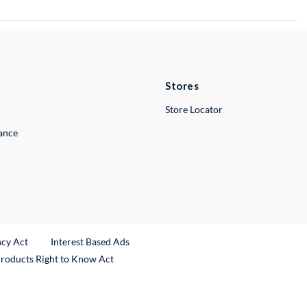
Stores
Store Locator
lance
ncy Act
Interest Based Ads
Products Right to Know Act