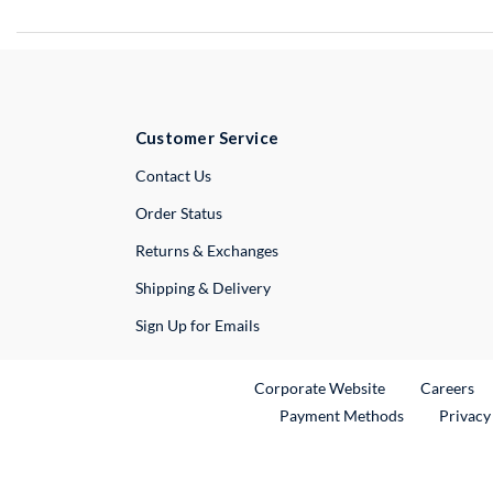
Customer Service
External Link
Contact Us
Order Status
Returns & Exchanges
Shipping & Delivery
Sign Up for Emails
External Link
Ex
Corporate Website
Careers
Payment Methods
Privacy