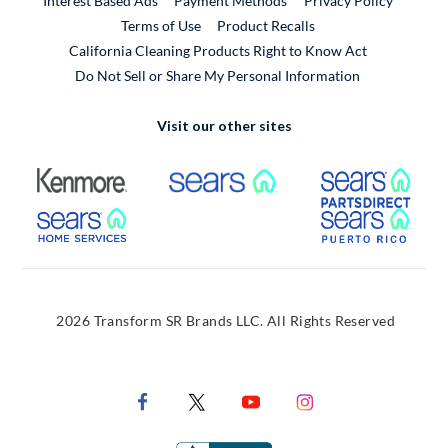
Interest Based Ads
Payment Methods
Privacy Policy
External Link
Terms of Use
Product Recalls
California Cleaning Products Right to Know Act
Do Not Sell or Share My Personal Information
Visit our other sites
External Link
External Link
Extern
External Link
Extern
2026 Transform SR Brands LLC. All Rights Reserved