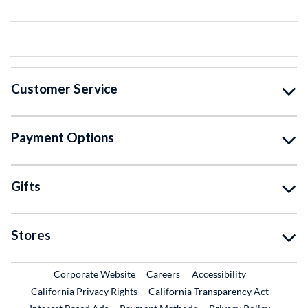
Customer Service
Payment Options
Gifts
Stores
External Link
External Link
Corporate Website
Careers
Accessibility
California Privacy Rights
California Transparency Act