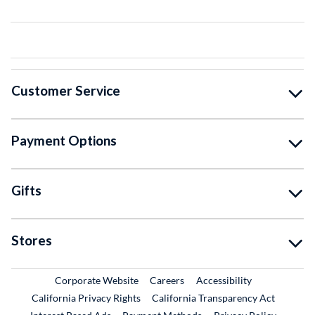
Customer Service
Payment Options
Gifts
Stores
External Link
External Link
Corporate Website
Careers
Accessibility
California Privacy Rights
California Transparency Act