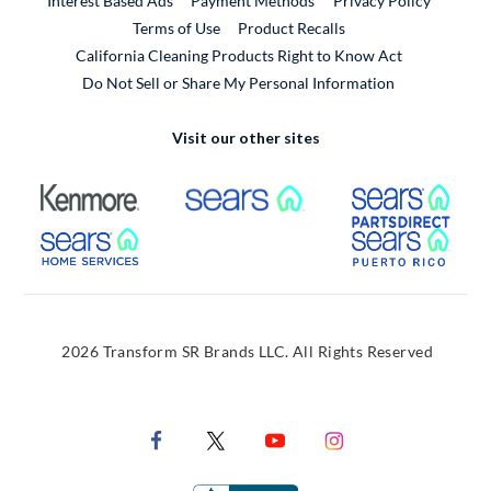
Interest Based Ads
Payment Methods
Privacy Policy
External Link
Terms of Use
Product Recalls
California Cleaning Products Right to Know Act
Do Not Sell or Share My Personal Information
Visit our other sites
External Link
External Link
Extern
External Link
Extern
2026 Transform SR Brands LLC. All Rights Reserved