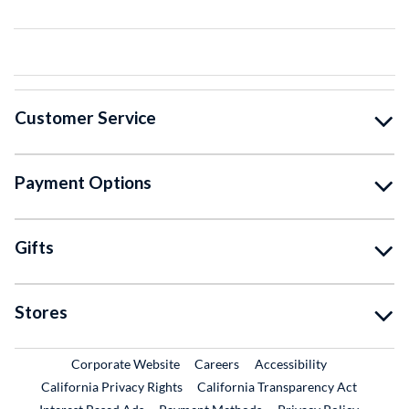
Customer Service
Payment Options
Gifts
Stores
External Link
External Link
Corporate Website
Careers
Accessibility
California Privacy Rights
California Transparency Act