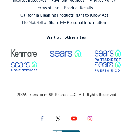
Interest Based Ads
Payment Methods
Privacy Policy
External Link
Terms of Use
Product Recalls
California Cleaning Products Right to Know Act
Do Not Sell or Share My Personal Information
Visit our other sites
External Link
External Link
Extern
External Link
Extern
2026 Transform SR Brands LLC. All Rights Reserved