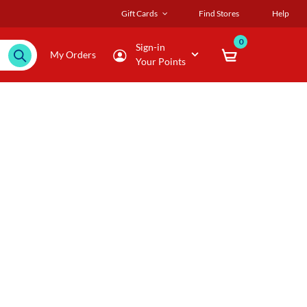
Gift Cards
Find Stores
Help
0
Sign-in
My Orders
Your Points