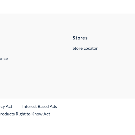
Stores
Store Locator
lance
ncy Act
Interest Based Ads
Products Right to Know Act