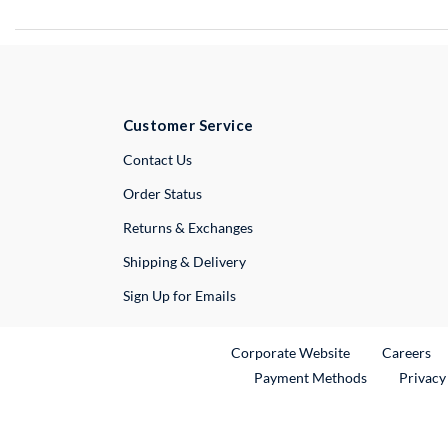
Customer Service
External Link
Contact Us
Order Status
Returns & Exchanges
Shipping & Delivery
Sign Up for Emails
External Link
Ex
Corporate Website
Careers
Payment Methods
Privacy