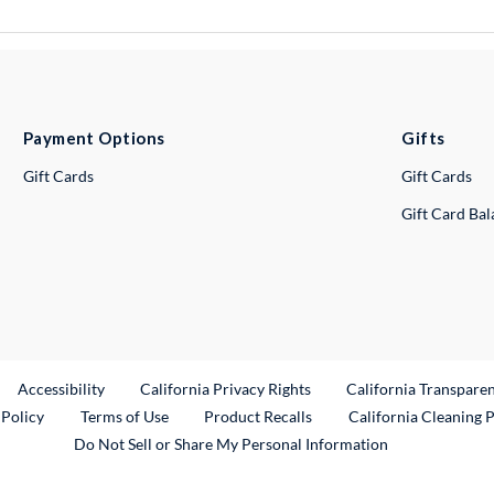
Payment Options
Gifts
Gift Cards
Gift Cards
Gift Card Ba
ternal Link
Accessibility
California Privacy Rights
California Transpare
External Link
 Policy
Terms of Use
Product Recalls
California Cleaning 
Do Not Sell or Share My Personal Information