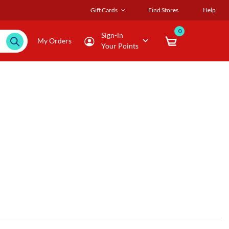
Gift Cards
Find Stores
Help
0
Sign-in
My Orders
Your Points