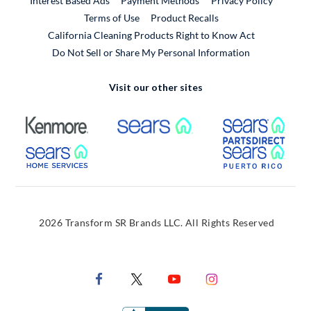
Interest Based Ads
Payment Methods
Privacy Policy
External Link
Terms of Use
Product Recalls
California Cleaning Products Right to Know Act
Do Not Sell or Share My Personal Information
Visit our other sites
External Link
External Link
Extern
External Link
Extern
2026 Transform SR Brands LLC. All Rights Reserved