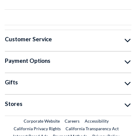
Customer Service
Payment Options
Gifts
Stores
External Link
External Link
Corporate Website
Careers
Accessibility
California Privacy Rights
California Transparency Act