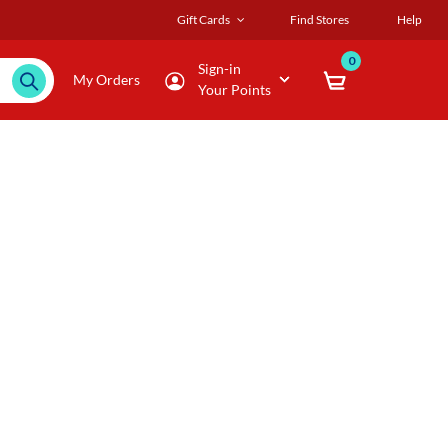
Gift Cards
Find Stores
Help
0
Sign-in
My Orders
Your Points