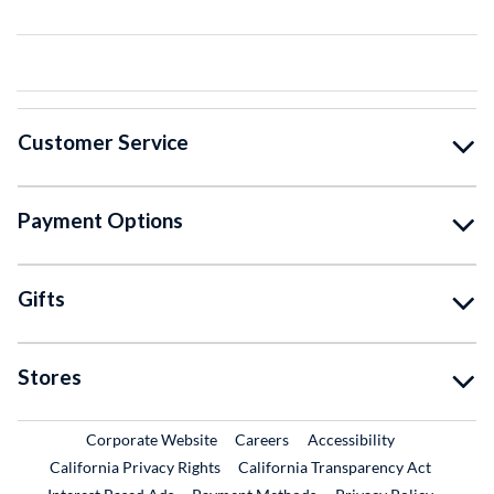
Customer Service
Payment Options
Gifts
Stores
External Link
External Link
Corporate Website
Careers
Accessibility
California Privacy Rights
California Transparency Act