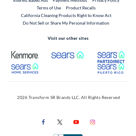
Interest Based Ads
Payment Methods
Privacy Policy
External Link
Terms of Use
Product Recalls
California Cleaning Products Right to Know Act
Do Not Sell or Share My Personal Information
Visit our other sites
External Link
External Link
Extern
External Link
Extern
2026 Transform SR Brands LLC. All Rights Reserved