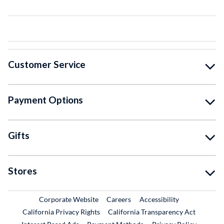
Customer Service
Payment Options
Gifts
Stores
External Link
External Link
Corporate Website
Careers
Accessibility
California Privacy Rights
California Transparency Act