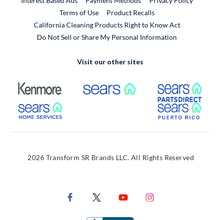
Interest Based Ads
Payment Methods
Privacy Policy
External Link
Terms of Use
Product Recalls
California Cleaning Products Right to Know Act
Do Not Sell or Share My Personal Information
Visit our other sites
External Link
External Link
Extern
External Link
Extern
2026 Transform SR Brands LLC. All Rights Reserved