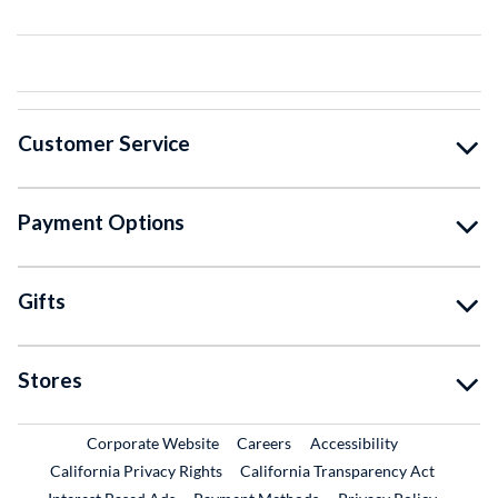
Customer Service
Payment Options
Gifts
Stores
External Link
External Link
Corporate Website
Careers
Accessibility
California Privacy Rights
California Transparency Act