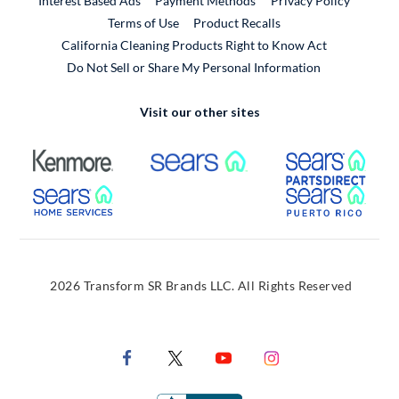
Interest Based Ads
Payment Methods
Privacy Policy
External Link
Terms of Use
Product Recalls
California Cleaning Products Right to Know Act
Do Not Sell or Share My Personal Information
Visit our other sites
External Link
External Link
Extern
External Link
Extern
2026 Transform SR Brands LLC. All Rights Reserved