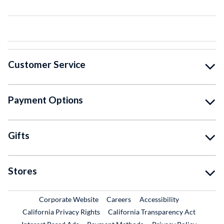
Customer Service
Payment Options
Gifts
Stores
External Link
External Link
Corporate Website
Careers
Accessibility
California Privacy Rights
California Transparency Act