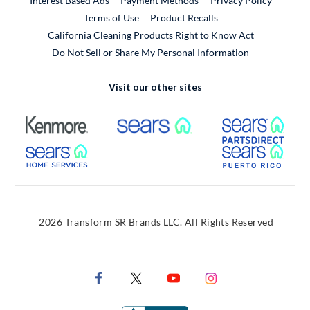
Interest Based Ads
Payment Methods
Privacy Policy
External Link
Terms of Use
Product Recalls
California Cleaning Products Right to Know Act
Do Not Sell or Share My Personal Information
Visit our other sites
External Link
External Link
Extern
External Link
Extern
2026 Transform SR Brands LLC. All Rights Reserved