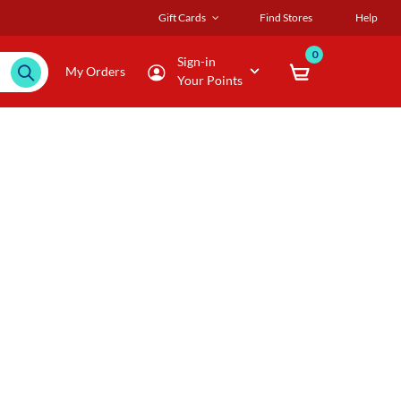
Gift Cards
Find Stores
Help
0
Sign-in
My Orders
Your Points