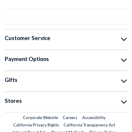
Customer Service
Payment Options
Gifts
Stores
External Link
External Link
Corporate Website
Careers
Accessibility
California Privacy Rights
California Transparency Act