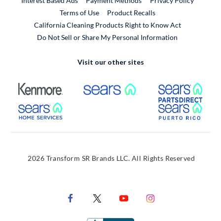
Interest Based Ads
Payment Methods
Privacy Policy
External Link
Terms of Use
Product Recalls
California Cleaning Products Right to Know Act
Do Not Sell or Share My Personal Information
Visit our other sites
External Link
External Link
Extern
External Link
Extern
2026 Transform SR Brands LLC. All Rights Reserved