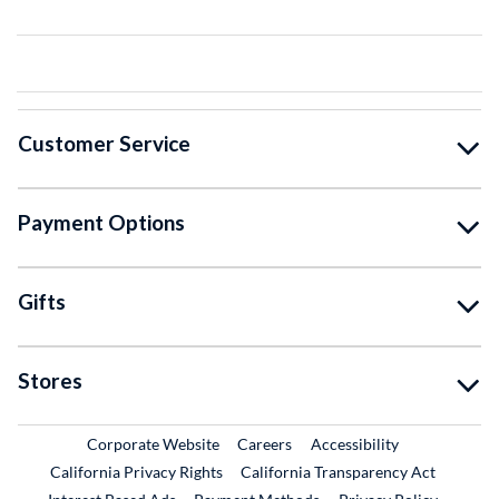
Customer Service
Payment Options
Gifts
Stores
External Link
External Link
Corporate Website
Careers
Accessibility
California Privacy Rights
California Transparency Act