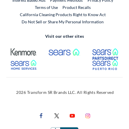
Interest Based Ads
Payment Methods
Privacy Policy
External Link
Terms of Use
Product Recalls
California Cleaning Products Right to Know Act
Do Not Sell or Share My Personal Information
Visit our other sites
External Link
External Link
Extern
External Link
Extern
2026 Transform SR Brands LLC. All Rights Reserved