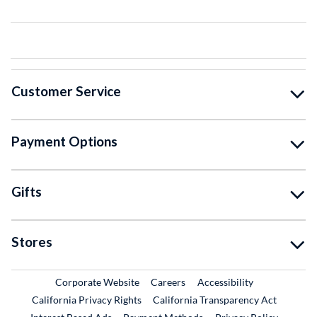
Customer Service
Payment Options
Gifts
Stores
External Link
External Link
Corporate Website
Careers
Accessibility
California Privacy Rights
California Transparency Act