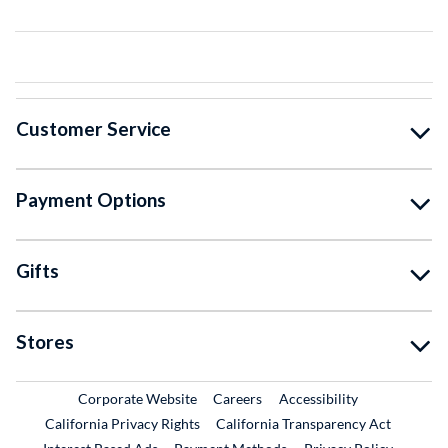
Customer Service
Payment Options
Gifts
Stores
External Link
External Link
Corporate Website
Careers
Accessibility
California Privacy Rights
California Transparency Act