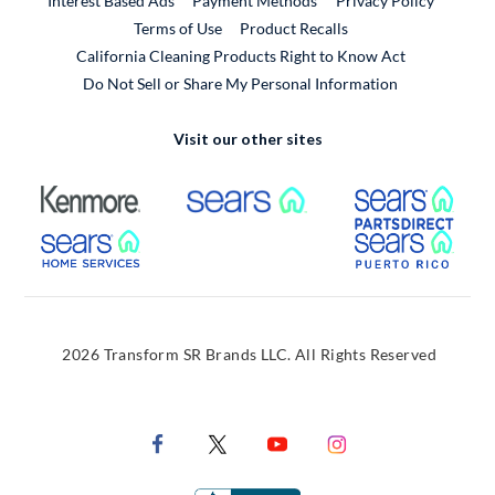
Interest Based Ads
Payment Methods
Privacy Policy
External Link
Terms of Use
Product Recalls
California Cleaning Products Right to Know Act
Do Not Sell or Share My Personal Information
Visit our other sites
External Link
External Link
Extern
External Link
Extern
2026 Transform SR Brands LLC. All Rights Reserved