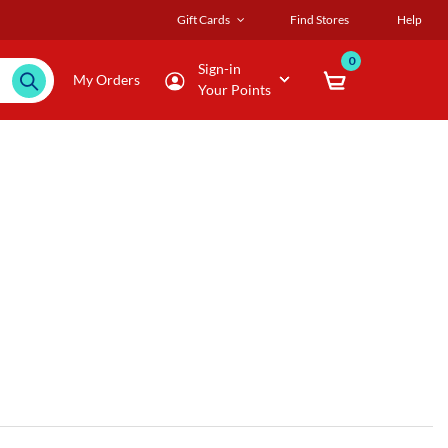
Gift Cards
Find Stores
Help
0
Sign-in
My Orders
Your Points