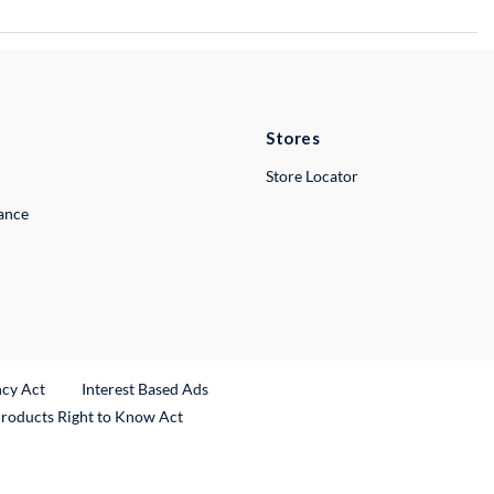
Stores
Store Locator
lance
ncy Act
Interest Based Ads
Products Right to Know Act