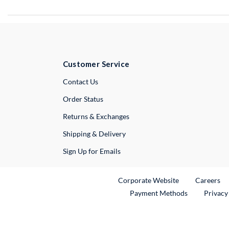
Customer Service
External Link
Contact Us
Order Status
Returns & Exchanges
Shipping & Delivery
Sign Up for Emails
External Link
Ex
Corporate Website
Careers
Payment Methods
Privacy