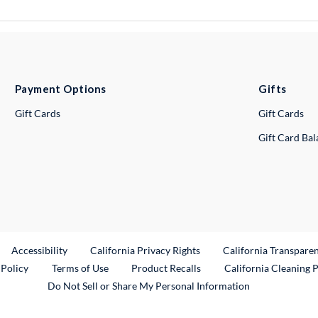
Payment Options
Gifts
Gift Cards
Gift Cards
Gift Card Ba
ternal Link
Accessibility
California Privacy Rights
California Transpare
External Link
 Policy
Terms of Use
Product Recalls
California Cleaning 
Do Not Sell or Share My Personal Information