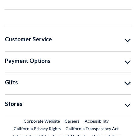
Customer Service
Payment Options
Gifts
Stores
External Link
External Link
Corporate Website
Careers
Accessibility
California Privacy Rights
California Transparency Act