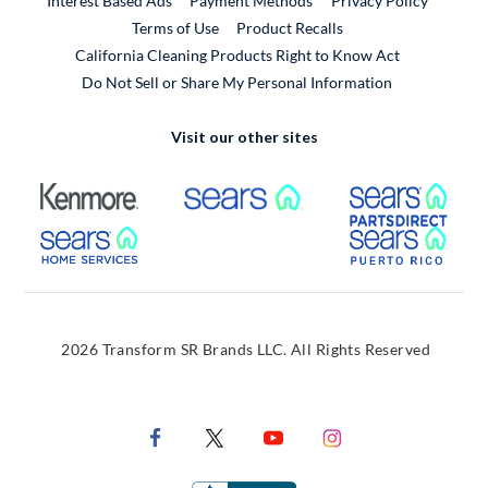
Interest Based Ads
Payment Methods
Privacy Policy
External Link
Terms of Use
Product Recalls
California Cleaning Products Right to Know Act
Do Not Sell or Share My Personal Information
Visit our other sites
External Link
External Link
Extern
External Link
Extern
2026 Transform SR Brands LLC. All Rights Reserved