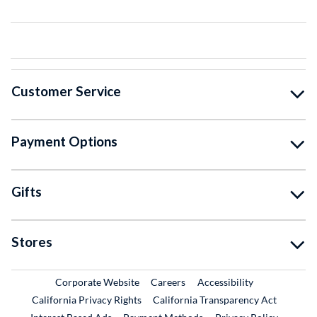
Customer Service
Payment Options
Gifts
Stores
External Link
External Link
Corporate Website
Careers
Accessibility
California Privacy Rights
California Transparency Act