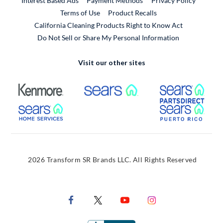
Interest Based Ads
Payment Methods
Privacy Policy
External Link
Terms of Use
Product Recalls
California Cleaning Products Right to Know Act
Do Not Sell or Share My Personal Information
Visit our other sites
External Link
External Link
Extern
External Link
Extern
2026 Transform SR Brands LLC. All Rights Reserved