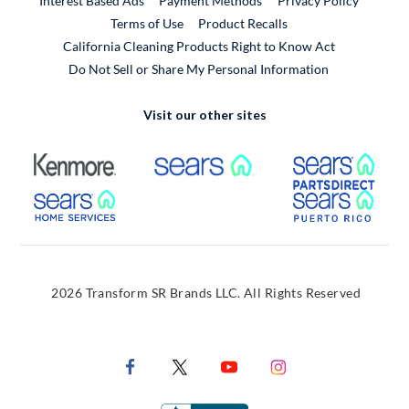
Interest Based Ads
Payment Methods
Privacy Policy
External Link
Terms of Use
Product Recalls
California Cleaning Products Right to Know Act
Do Not Sell or Share My Personal Information
Visit our other sites
External Link
External Link
Extern
External Link
Extern
2026 Transform SR Brands LLC. All Rights Reserved