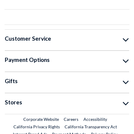
Customer Service
Payment Options
Gifts
Stores
External Link
External Link
Corporate Website
Careers
Accessibility
California Privacy Rights
California Transparency Act