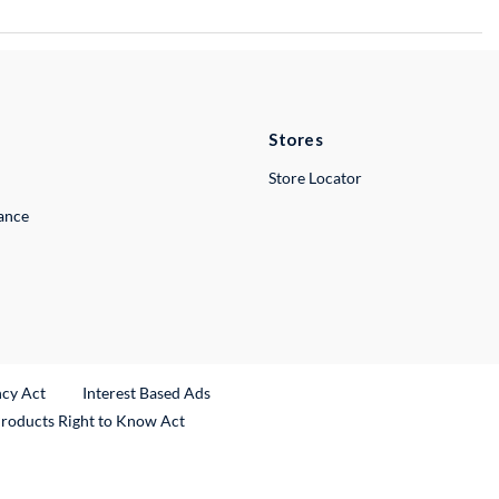
Stores
Store Locator
lance
ncy Act
Interest Based Ads
Products Right to Know Act