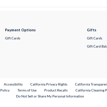
Payment Options
Gifts
Gift Cards
Gift Cards
Gift Card Ba
ternal Link
Accessibility
California Privacy Rights
California Transpare
External Link
 Policy
Terms of Use
Product Recalls
California Cleaning 
Do Not Sell or Share My Personal Information