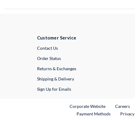
Customer Service
External Link
Contact Us
Order Status
Returns & Exchanges
Shipping & Delivery
Sign Up for Emails
External Link
Ex
Corporate Website
Careers
Payment Methods
Privacy