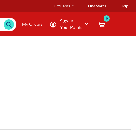
Gift Cards
Find Stores
Help
0
Sign-in
My Orders
Your Points