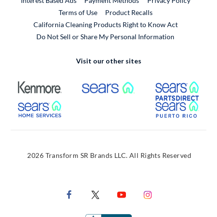
Interest Based Ads
Payment Methods
Privacy Policy
External Link
Terms of Use
Product Recalls
California Cleaning Products Right to Know Act
Do Not Sell or Share My Personal Information
Visit our other sites
External Link
External Link
Extern
External Link
Extern
2026 Transform SR Brands LLC. All Rights Reserved