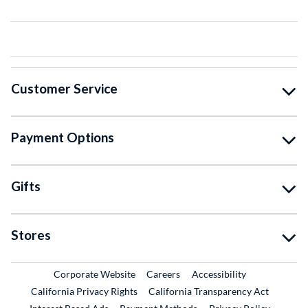
Customer Service
Payment Options
Gifts
Stores
External Link
External Link
Corporate Website
Careers
Accessibility
California Privacy Rights
California Transparency Act