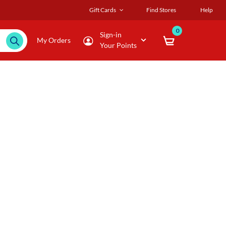
Gift Cards
Find Stores
Help
0
Sign-in
My Orders
Your Points