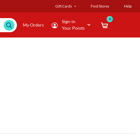
Gift Cards
Find Stores
Help
0
Sign-in
My Orders
Your Points