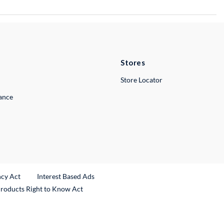
Stores
Store Locator
lance
ncy Act
Interest Based Ads
Products Right to Know Act