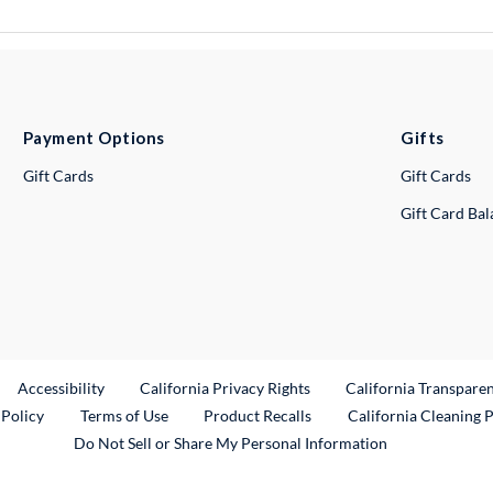
Payment Options
Gifts
Gift Cards
Gift Cards
Gift Card Ba
ternal Link
Accessibility
California Privacy Rights
California Transpare
External Link
 Policy
Terms of Use
Product Recalls
California Cleaning 
Do Not Sell or Share My Personal Information