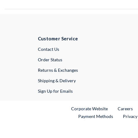
Customer Service
External Link
Contact Us
Order Status
Returns & Exchanges
Shipping & Delivery
Sign Up for Emails
External Link
Ex
Corporate Website
Careers
Payment Methods
Privacy