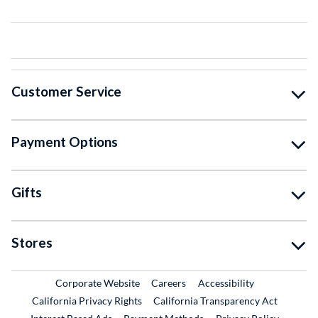
Customer Service
Payment Options
Gifts
Stores
External Link
External Link
Corporate Website
Careers
Accessibility
California Privacy Rights
California Transparency Act