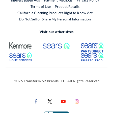
Interest Based Ads
Payment Methods
Privacy Policy
External Link
Terms of Use
Product Recalls
California Cleaning Products Right to Know Act
Do Not Sell or Share My Personal Information
Visit our other sites
External Link
External Link
Extern
External Link
Extern
2026 Transform SR Brands LLC. All Rights Reserved