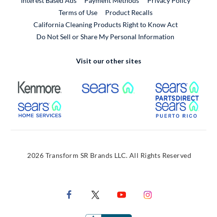
Interest Based Ads
Payment Methods
Privacy Policy
External Link
Terms of Use
Product Recalls
California Cleaning Products Right to Know Act
Do Not Sell or Share My Personal Information
Visit our other sites
External Link
External Link
Extern
External Link
Extern
2026 Transform SR Brands LLC. All Rights Reserved