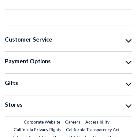
Customer Service
Payment Options
Gifts
Stores
External Link
External Link
Corporate Website
Careers
Accessibility
California Privacy Rights
California Transparency Act