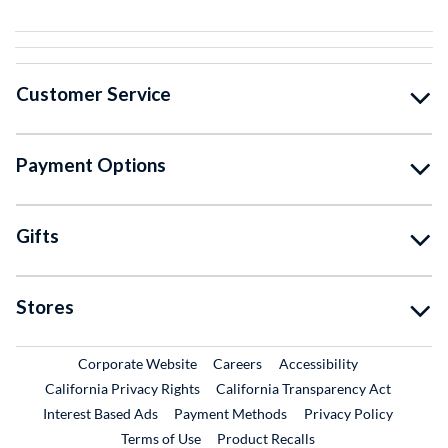
Customer Service
Payment Options
Gifts
Stores
External Link
External Link
Corporate Website
Careers
Accessibility
California Privacy Rights
California Transparency Act
Interest Based Ads
Payment Methods
Privacy Policy
External Link
Terms of Use
Product Recalls