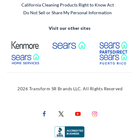
California Cleaning Products Right to Know Act
Do Not Sell or Share My Personal Information
Visit our other sites
External Link
External Link
Extern
External Link
Extern
2026 Transform SR Brands LLC. All Rights Reserved