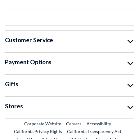
Customer Service
Payment Options
Gifts
Stores
External Link
External Link
Corporate Website
Careers
Accessibility
California Privacy Rights
California Transparency Act