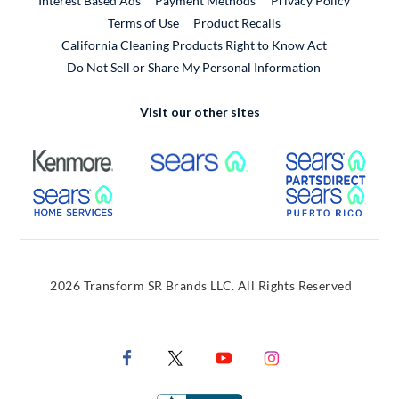
Interest Based Ads
Payment Methods
Privacy Policy
External Link
Terms of Use
Product Recalls
California Cleaning Products Right to Know Act
Do Not Sell or Share My Personal Information
Visit our other sites
External Link
External Link
Extern
External Link
Extern
2026 Transform SR Brands LLC. All Rights Reserved