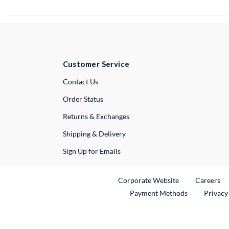
Customer Service
External Link
Contact Us
Order Status
Returns & Exchanges
Shipping & Delivery
Sign Up for Emails
External Link
Ex
Corporate Website
Careers
Payment Methods
Privacy