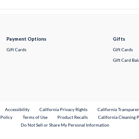
Payment Options
Gifts
Gift Cards
Gift Cards
Gift Card Ba
ternal Link
Accessibility
California Privacy Rights
California Transpare
External Link
 Policy
Terms of Use
Product Recalls
California Cleaning 
Do Not Sell or Share My Personal Information