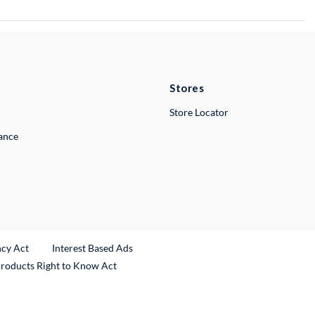
Stores
Store Locator
lance
ncy Act
Interest Based Ads
Products Right to Know Act