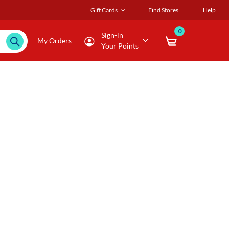
Gift Cards
Find Stores
Help
0
Sign-in
My Orders
Your Points