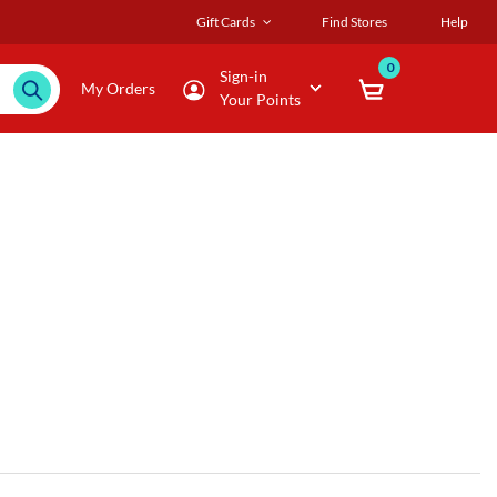
Gift Cards
Find Stores
Help
0
Sign-in
My Orders
Your Points