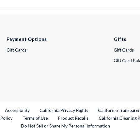
Payment Options
Gifts
Gift Cards
Gift Cards
Gift Card Ba
ternal Link
Accessibility
California Privacy Rights
California Transpare
External Link
 Policy
Terms of Use
Product Recalls
California Cleaning 
Do Not Sell or Share My Personal Information