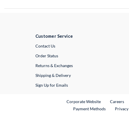
Customer Service
External Link
Contact Us
Order Status
Returns & Exchanges
Shipping & Delivery
Sign Up for Emails
External Link
Ex
Corporate Website
Careers
Payment Methods
Privacy