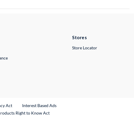
Stores
Store Locator
lance
ncy Act
Interest Based Ads
Products Right to Know Act