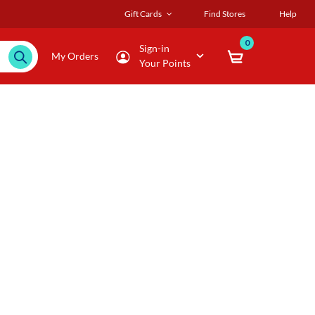
Gift Cards
Find Stores
Help
0
Sign-in
My Orders
Your Points