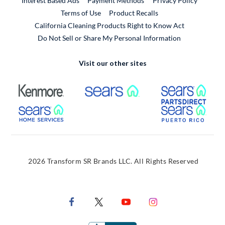
Interest Based Ads
Payment Methods
Privacy Policy
External Link
Terms of Use
Product Recalls
California Cleaning Products Right to Know Act
Do Not Sell or Share My Personal Information
Visit our other sites
External Link
External Link
Extern
External Link
Extern
2026 Transform SR Brands LLC. All Rights Reserved