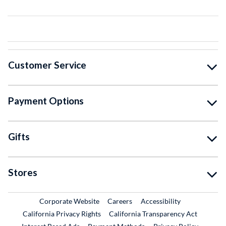
Customer Service
Payment Options
Gifts
Stores
External Link
External Link
Corporate Website
Careers
Accessibility
California Privacy Rights
California Transparency Act