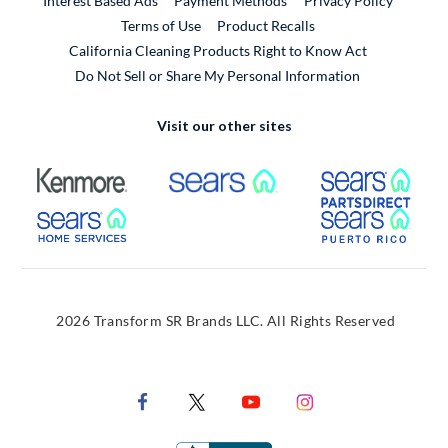
Interest Based Ads
Payment Methods
Privacy Policy
External Link
Terms of Use
Product Recalls
California Cleaning Products Right to Know Act
Do Not Sell or Share My Personal Information
Visit our other sites
External Link
External Link
Extern
External Link
Extern
2026 Transform SR Brands LLC. All Rights Reserved