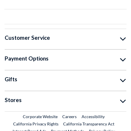
Customer Service
Payment Options
Gifts
Stores
External Link
External Link
Corporate Website
Careers
Accessibility
California Privacy Rights
California Transparency Act