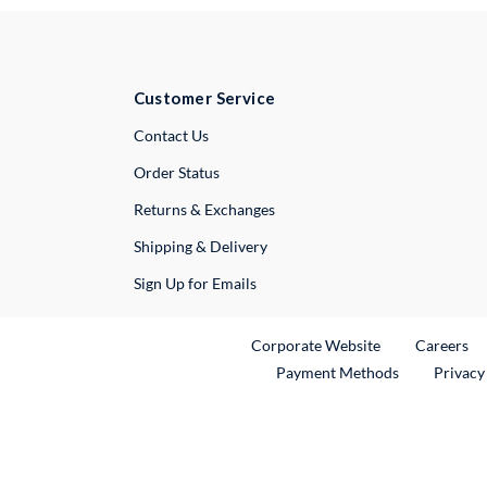
Customer Service
External Link
Contact Us
Order Status
Returns & Exchanges
Shipping & Delivery
Sign Up for Emails
External Link
Ex
Corporate Website
Careers
Payment Methods
Privacy