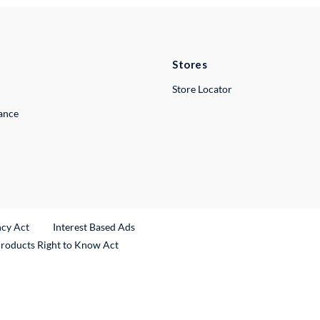
Stores
Store Locator
lance
ncy Act
Interest Based Ads
Products Right to Know Act