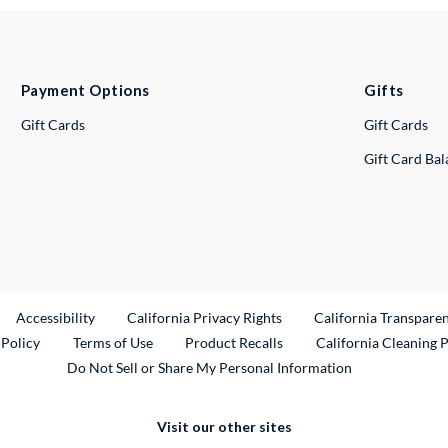
Payment Options
Gifts
Gift Cards
Gift Cards
Gift Card Ba
ternal Link
Accessibility
California Privacy Rights
California Transpare
External Link
 Policy
Terms of Use
Product Recalls
California Cleaning 
Do Not Sell or Share My Personal Information
Visit our other sites