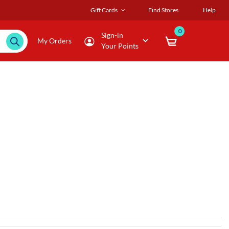
Gift Cards
Find Stores
Help
0
Sign-in
My Orders
Your Points