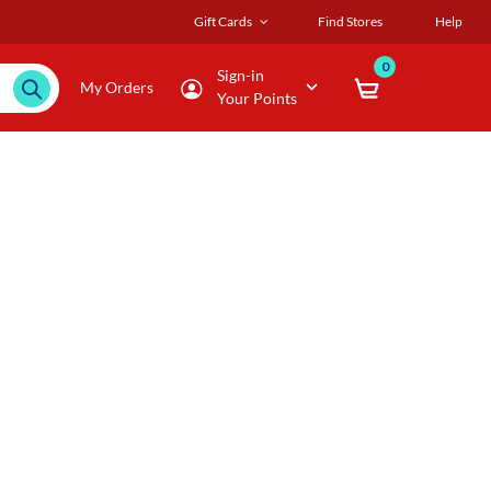
Gift Cards
Find Stores
Help
0
Sign-in
My Orders
Your Points