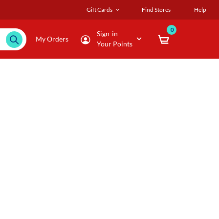
Gift Cards
Find Stores
Help
0
Sign-in
My Orders
Your Points