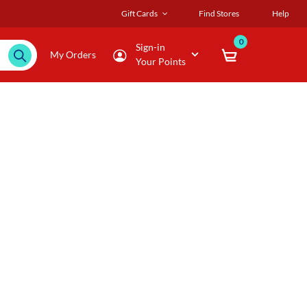
Gift Cards
Find Stores
Help
0
Sign-in
My Orders
Your Points