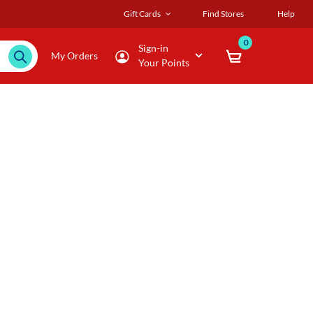
Gift Cards
Find Stores
Help
0
Sign-in
My Orders
Your Points