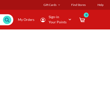
Gift Cards
Find Stores
Help
0
Sign-in
My Orders
Your Points